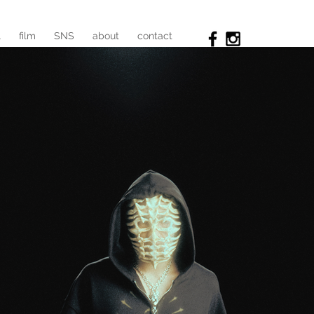
l
film
SNS
about
contact