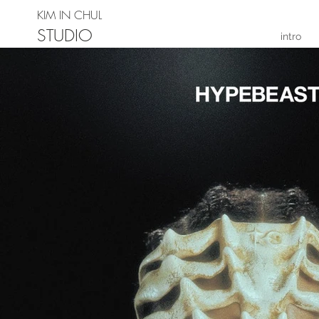
KIM IN CHUL
STUDIO
intro