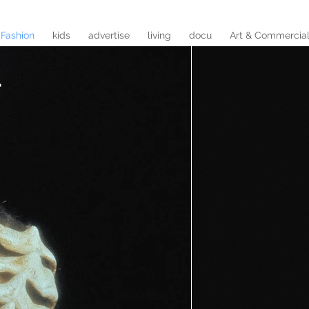
Fashion
kids
advertise
living
docu
Art & Commercia